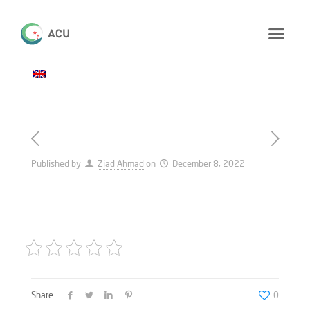
Published by
Ziad Ahmad
on
December 8, 2022
Share
0