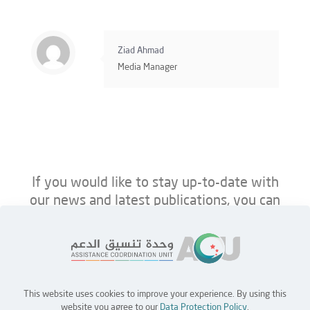
Ziad Ahmad
Media Manager
If you would like to stay up-to-date with
our news and latest publications, you can
follow us on ACU’s platforms below.
This website uses cookies to improve your experience. By using this
Home
Jobs
Partners
Contact Us
website you agree to our
Data Protection Policy
.