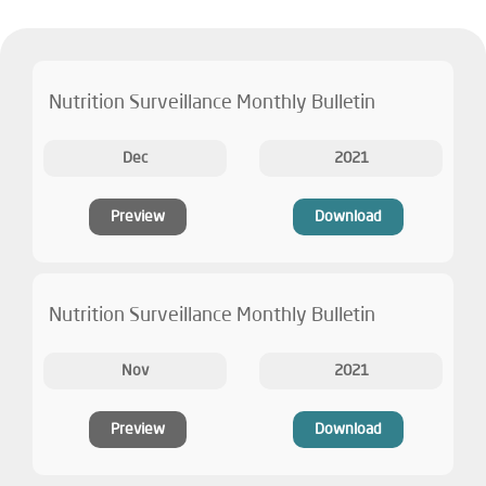
Nutrition Surveillance Monthly Bulletin
Dec
2021
Preview
Download
Nutrition Surveillance Monthly Bulletin
Nov
2021
Preview
Download