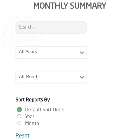
MONTHLY SUMMARY
Sort Reports By
Default Sort Order
Year
Month
Reset