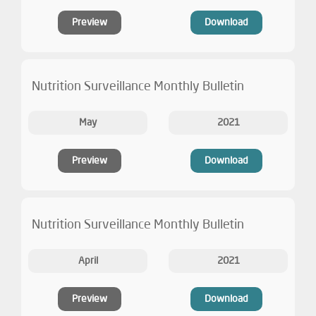
Preview
Download
Nutrition Surveillance Monthly Bulletin
May
2021
Preview
Download
Nutrition Surveillance Monthly Bulletin
April
2021
Preview
Download