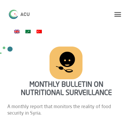
MONTHLY BULLETIN ON
NUTRITIONAL SURVEILLANCE
A monthly report that monitors the reality of food
security in Syria.