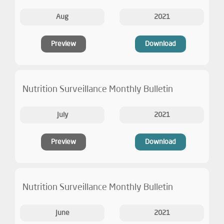
Aug
2021
Preview
Download
Nutrition Surveillance Monthly Bulletin
July
2021
Preview
Download
Nutrition Surveillance Monthly Bulletin
June
2021