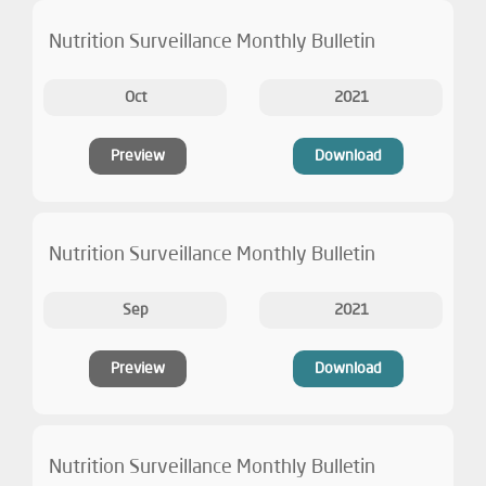
Nutrition Surveillance Monthly Bulletin
Oct
2021
Preview
Download
Nutrition Surveillance Monthly Bulletin
Sep
2021
Preview
Download
Nutrition Surveillance Monthly Bulletin