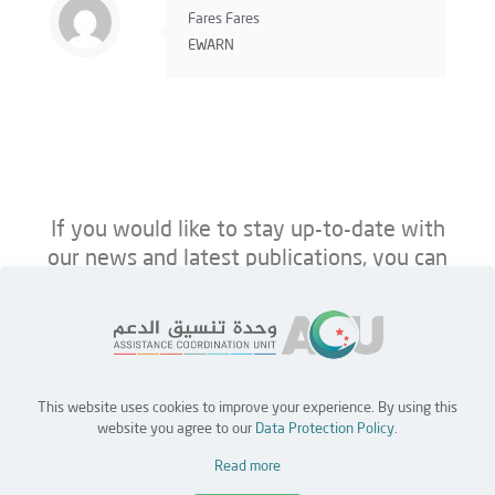
Fares Fares
EWARN
If you would like to stay up-to-date with
our news and latest publications, you can
follow us on ACU’s platforms below.
This website uses cookies to improve your experience. By using this
Home
Jobs
Partners
Contact Us
website you agree to our
Data Protection Policy
.
Read more