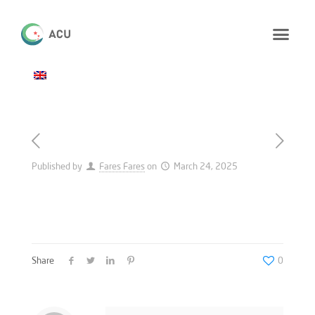
Published by
Fares Fares
on
March 24, 2025
Share
0