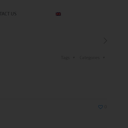
TACT US
Tags
Categories
0