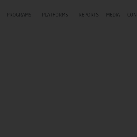
PROGRAMS
PLATFORMS
REPORTS
MEDIA
CON