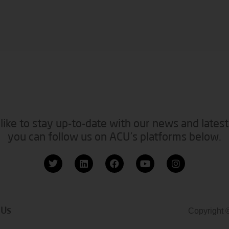
like to stay up-to-date with our news and latest
you can follow us on ACU’s platforms below.
 Us
Copyright 