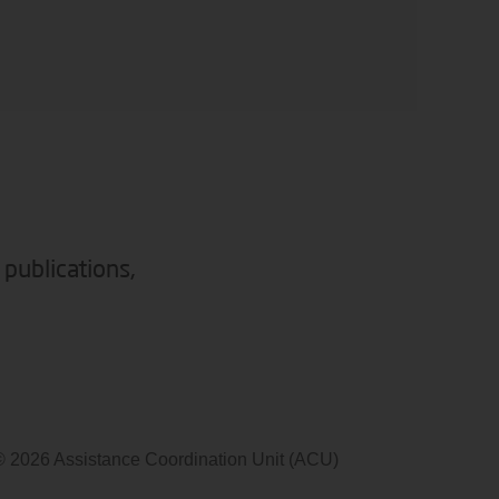
 publications,
© 2026 Assistance Coordination Unit (ACU)