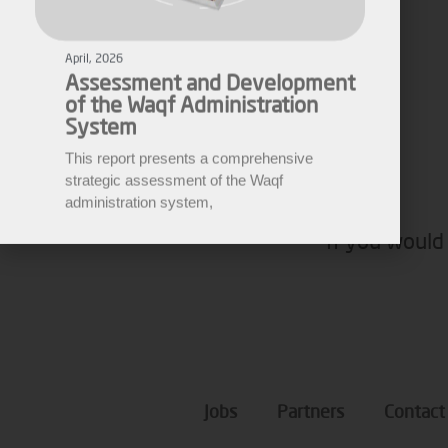
Assessment and Development
of the Waqf Administration
Ziad Ahmad
System
Media Manager
This report presents a comprehensive
strategic assessment of the Waqf
administration system,
If you would 
Jobs
Partners
Contact