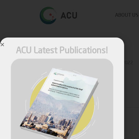
ABOUT US
ACU Latest Publications!
Published by
Ziad Ahmad
on
January 18, 2022
Share
April, 2026