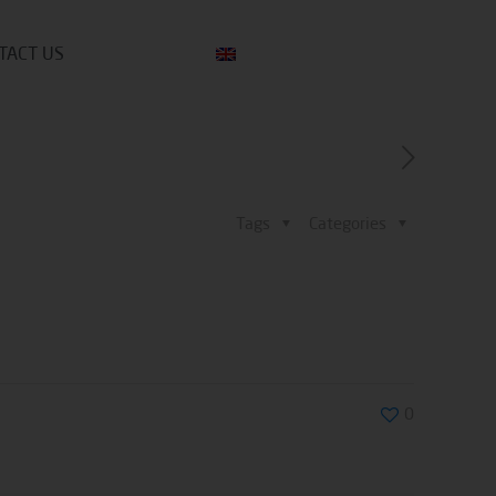
TACT US
Tags
Categories
0