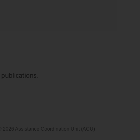
 publications,
© 2026 Assistance Coordination Unit (ACU)