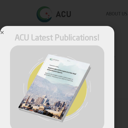
ABOUT US
ACU Latest Publications!
Published by
Fares Fares
on
May 26, 2022
Share
April, 2026
Assessment and Development