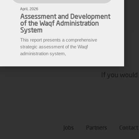
of the Waqf Administration
Fares Fares
System
This report presents a comprehensive
EWARN
strategic assessment of the Waqf
administration system,
If you would 
Jobs
Partners
Contact