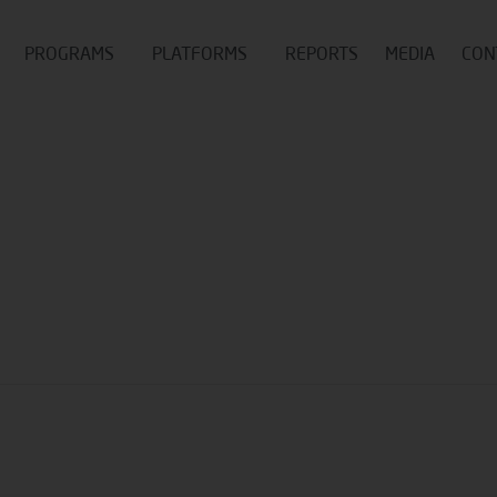
PROGRAMS
PLATFORMS
REPORTS
MEDIA
CON