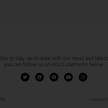
like to stay up-to-date with our news and latest
you can follow us on ACU’s platforms below.
 Us
Copyright 