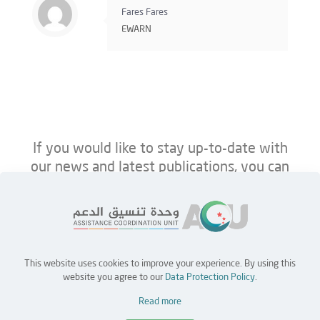
Fares Fares
EWARN
If you would like to stay up-to-date with
our news and latest publications, you can
follow us on ACU’s platforms below.
This website uses cookies to improve your experience. By using this
Home
Jobs
Partners
Contact Us
website you agree to our
Data Protection Policy
.
Read more