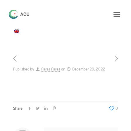
Published by
Fares Fares
on
December 29, 2022
Share
0