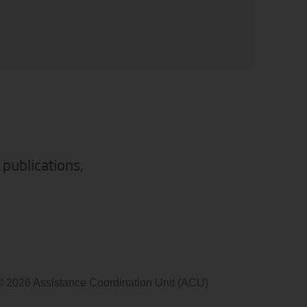
 publications,
© 2026 Assistance Coordination Unit (ACU)