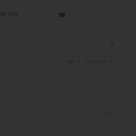
TACT US
Tags
Categories
0