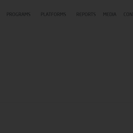
PROGRAMS
PLATFORMS
REPORTS
MEDIA
CON