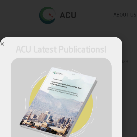
ABOUT US
ACU Latest Publications!
Published by
Fares Fares
on
October 2, 2023
Share
April, 2026