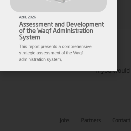
Assessment and Development
of the Waqf Administration
Fares Fares
System
EWARN
This report presents a comprehensive
strategic assessment of the Waqf
administration system,
If you would 
Jobs
Partners
Contact