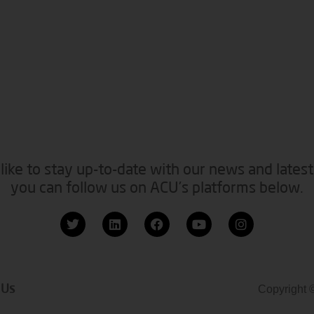
like to stay up-to-date with our news and latest
you can follow us on ACU’s platforms below.
 Us
Copyright 