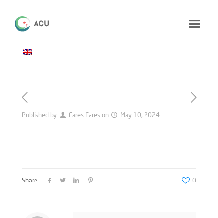
Published by
Fares Fares
on
May 10, 2024
Share
0