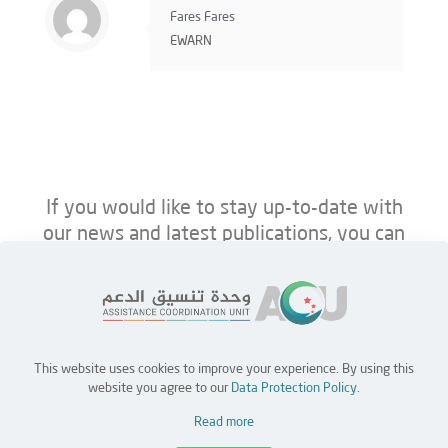
Fares Fares
EWARN
If you would like to stay up-to-date with
our news and latest publications, you can
follow us on ACU’s platforms below.
This website uses cookies to improve your experience. By using this
Home
Jobs
Partners
Contact Us
website you agree to our
Data Protection Policy
.
Read more