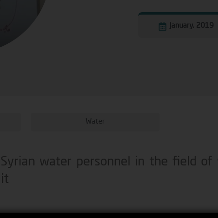
January, 2019
Water
 Syrian water personnel in the field of
it