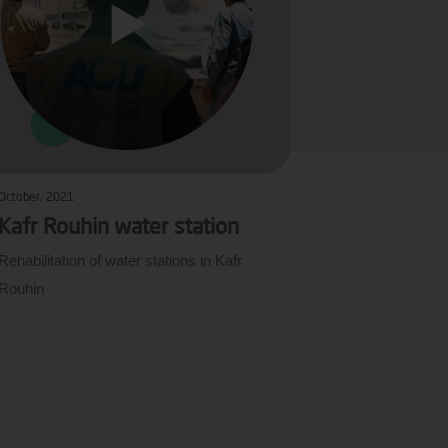
October, 2021
Kafr Rouhin water station
Rehabilitation of water stations in Kafr
Rouhin