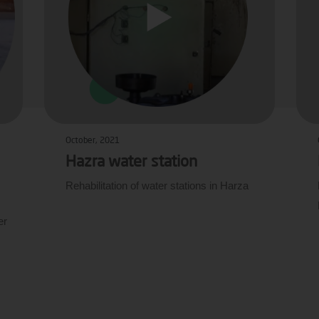
October, 2021
Hazra water station
Rehabilitation of water stations in Harza
er