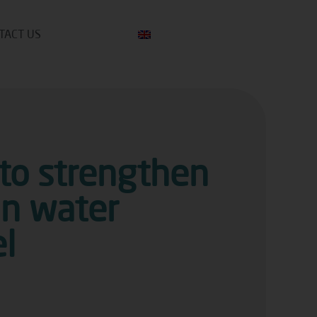
TACT US
 to strengthen
an water
l