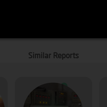
Similar Reports