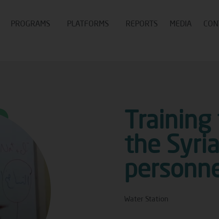
PROGRAMS
PLATFORMS
REPORTS
MEDIA
CON
Training
the Syri
personne
Water Station