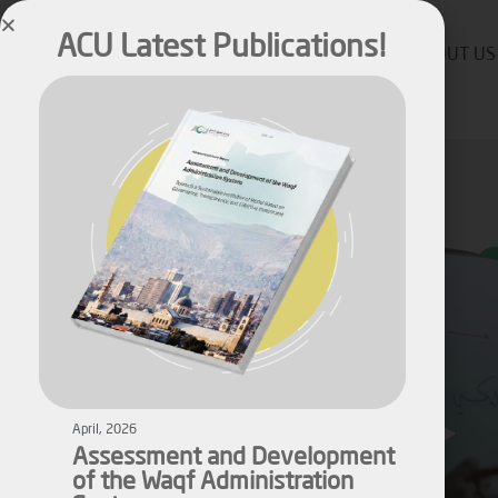
ACU Latest Publications!
ABOUT US
April, 2026
Assessment and Development
of the Waqf Administration