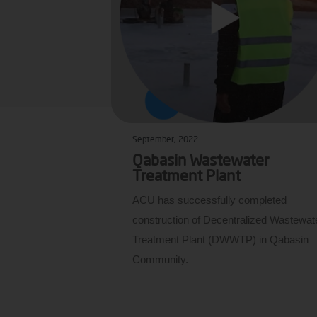
September, 2022
Qabasin Wastewater
Treatment Plant
ACU has successfully completed
construction of Decentralized Wastewat
Treatment Plant (DWWTP) in Qabasin
Community.