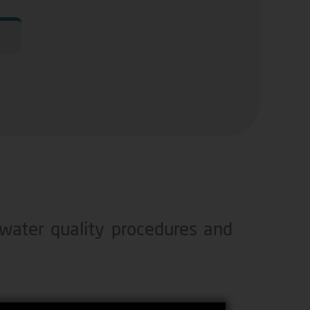
 water quality procedures and