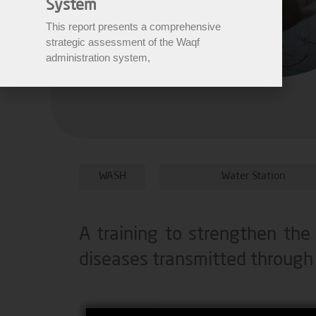
System
This report presents a comprehensive
strategic assessment of the Waqf
administration system,
WASH
Water Station
A training to strengthen the
diseases transmitted through 