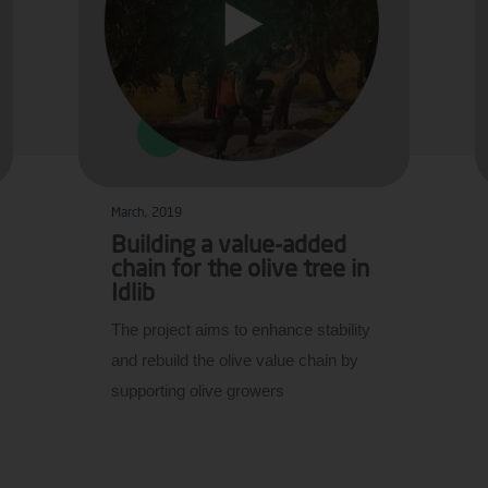
March, 2019
Building a value-added
chain for the olive tree in
Idlib
The project aims to enhance stability
and rebuild the olive value chain by
supporting olive growers