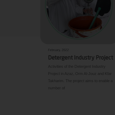
February, 2022
Detergent Industry Project
Activities of the Detergent Industry
Project in Azaz, Orm Al-Jouz and Kfar
Takharim. The project aims to enable a
number of