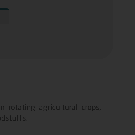
 rotating agricultural crops,
odstuffs.