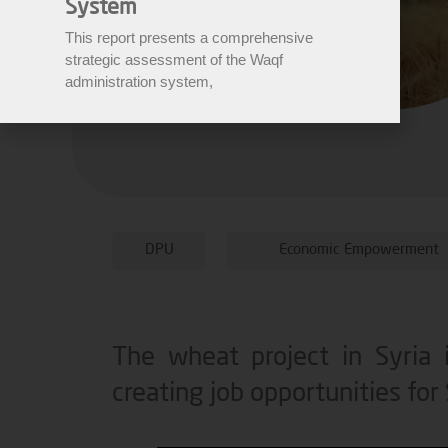
System
This report presents a comprehensive
strategic assessment of the Waqf
administration system,
DPU
Economic Empowerment
The wheat project in Syria i
creating job opportunities for