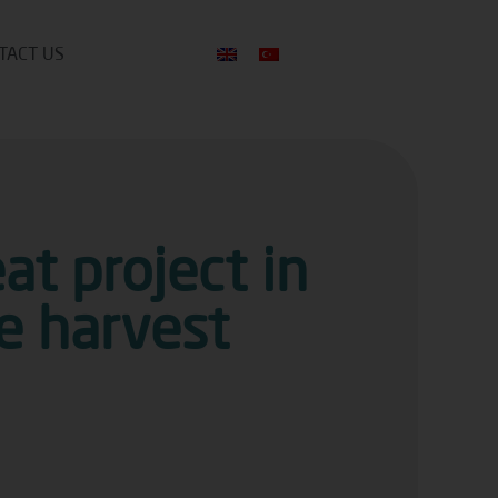
TACT US
t project in
he harvest