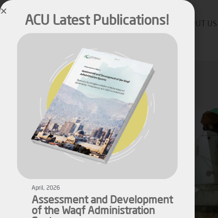
ACU Latest Publications!
ABOUT US
April, 2026
Assessment and Development
of the Waqf Administration