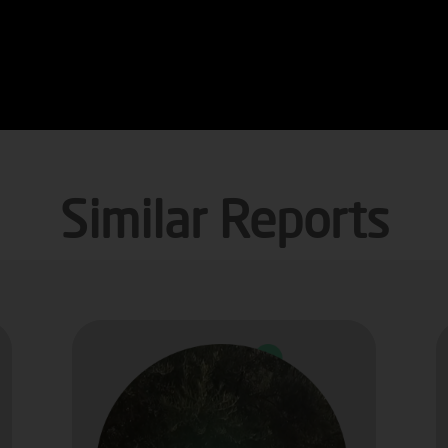
Similar Reports