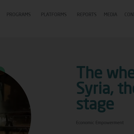
PROGRAMS
PLATFORMS
REPORTS
MEDIA
CON
The whea
Syria, t
stage
Economic Empowerment