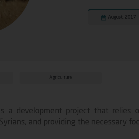
August, 2017
Agriculture
s a development project that relies on
 Syrians, and providing the necessary fo