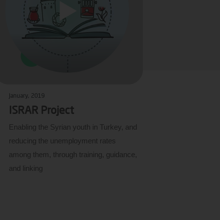
January, 2019
ISRAR Project
Enabling the Syrian youth in Turkey, and
reducing the unemployment rates
among them, through training, guidance,
and linking