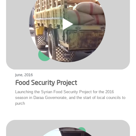
June, 2016
Food Security Project
Launching the Syrian Food Security Project for the 2016
season in Daraa Governorate, and the start of local councils to
purch