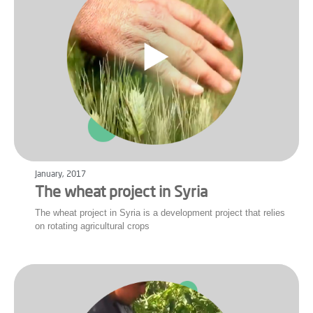
January, 2017
The wheat project in Syria
The wheat project in Syria is a development project that relies
on rotating agricultural crops