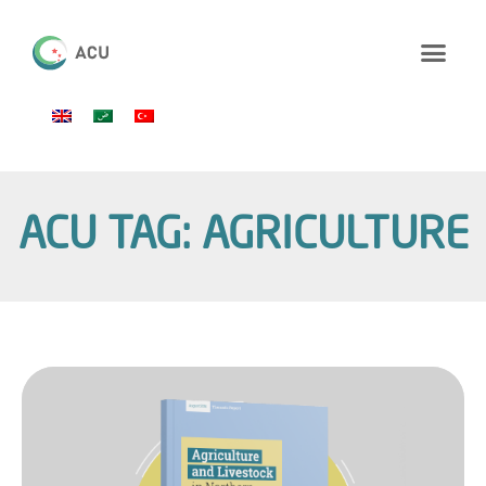
ACU TAG: AGRICULTURE