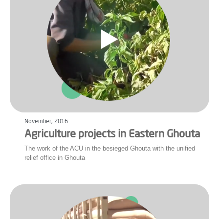
November, 2016
Agriculture projects in Eastern Ghouta
The work of the ACU in the besieged Ghouta with the unified
relief office in Ghouta