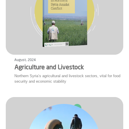
August, 2024
Agriculture and Livestock
Northern Syria’s agricultural and livestock sectors, vital for food
security and economic stability