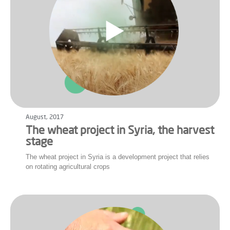
August, 2017
The wheat project in Syria, the harvest
stage
The wheat project in Syria is a development project that relies
on rotating agricultural crops