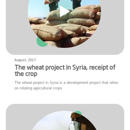
August, 2017
The wheat project in Syria, receipt of
the crop
The wheat project in Syria is a development project that relies
on rotating agricultural crops