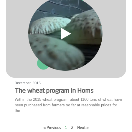
December, 2015
The wheat program in Homs
Within the 2015 wheat program, about 1160 tons of wheat have
been purchased from farmers so far at reasonable prices for
the
« Previous
1
2
Next »