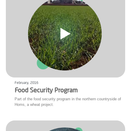
February, 2016
Food Security Program
Part of the food security program in the northern countryside of
Homs, a wheat project.