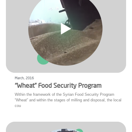
March, 2016
“Wheat” Food Security Program
Within the framework of the Syrian Food Security Program
“Wheat” and within the stages of milling and disposal, the local
cou