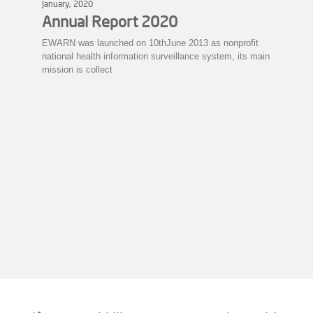
January, 2020
Annual Report 2020
EWARN was launched on 10thJune 2013 as nonprofit
national health information surveillance system, its main
mission is collect