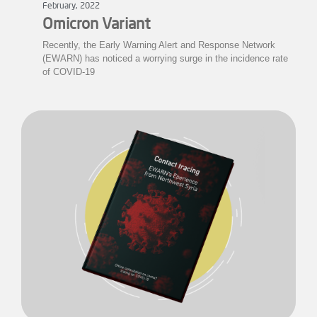
February, 2022
Omicron Variant
Recently, the Early Warning Alert and Response Network
(EWARN) has noticed a worrying surge in the incidence rate
of COVID-19