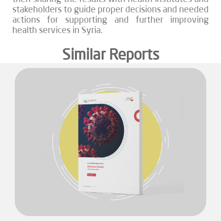
stakeholders to guide proper decisions and needed
actions for supporting and further improving
health services in Syria.
Similar Reports