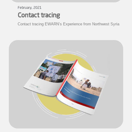
February, 2021
Contact tracing
Contact tracing EWARN’s Experience from Northwest Syria