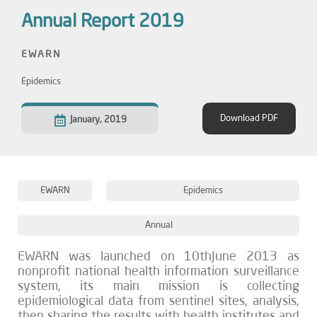
Annual Report 2019
EWARN
Epidemics
Download PDF
January, 2019
EWARN
Epidemics
Annual
EWARN was launched on 10thJune 2013 as
nonprofit national health information surveillance
system, its main mission is collecting
epidemiological data from sentinel sites, analysis,
then sharing the results with health institutes and