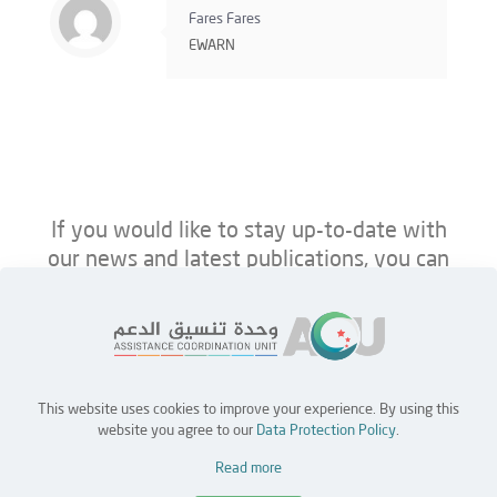
Fares Fares
EWARN
If you would like to stay up-to-date with
our news and latest publications, you can
follow us on ACU’s platforms below.
This website uses cookies to improve your experience. By using this
Home
Jobs
Partners
Contact Us
website you agree to our
Data Protection Policy
.
Read more