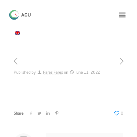
Published by
Fares Fares
on
June 11, 2022
Share
0