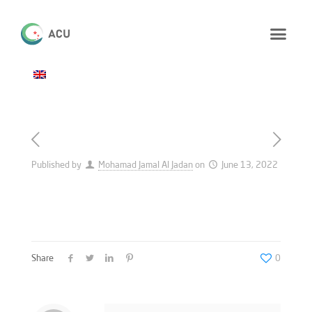
Published by
Mohamad Jamal Al Jadan
on
June 13, 2022
Share
0