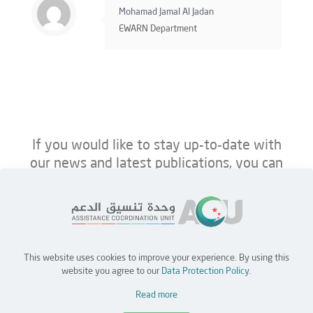
Mohamad Jamal Al Jadan
EWARN Department
If you would like to stay up-to-date with
our news and latest publications, you can
follow us on ACU’s platforms below.
This website uses cookies to improve your experience. By using this
Home
Jobs
Partners
Contact Us
website you agree to our
Data Protection Policy
.
Read more