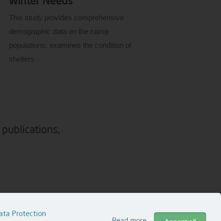
Winter Needs
This study provides comprehensive
demographic data on the camp
populations, examines the condition of
shelters
 publications,
© 2026 Assistance Coordination Unit (ACU)
ata Protection