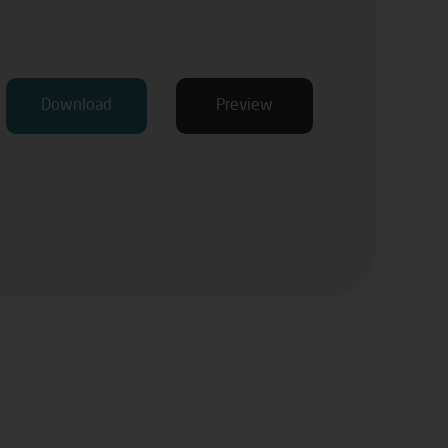
Download
Preview