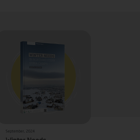
September, 2024