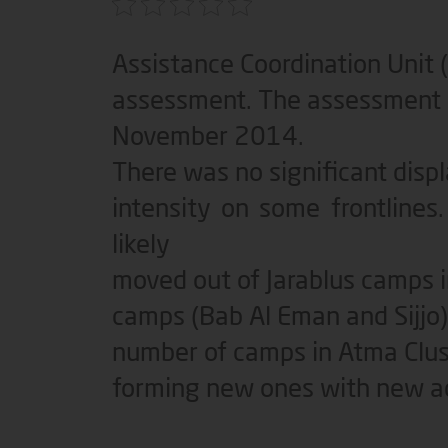
Assistance Coordination Unit 
assessment. The assessment w
November 2014.
There was no significant dis
intensity on some frontline
likely
moved out of Jarablus camps 
camps (Bab Al Eman and Sijjo
number of camps in Atma Clus
forming new ones with new ad