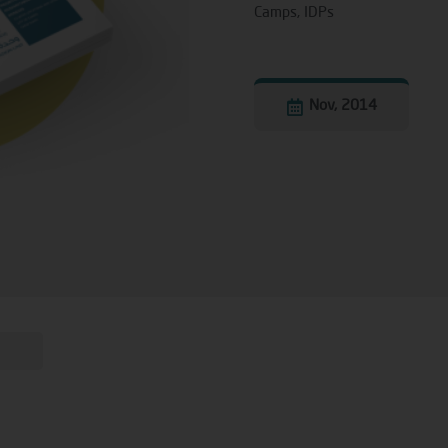
Camps
,
IDPs
Nov, 2014