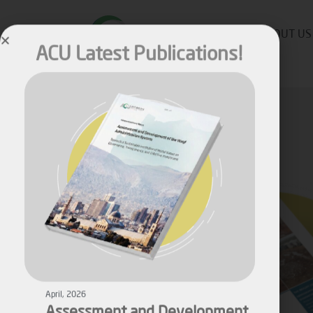
ACU Latest Publications!
ABOUT US
April, 2026
Assessment and Development
of the Waqf Administration