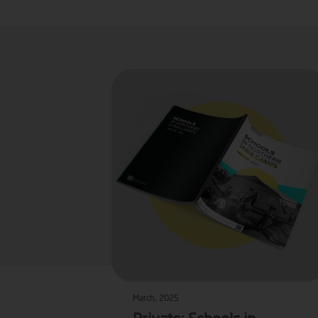
March, 2025