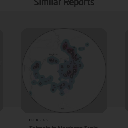
Similar Reports
March, 2025