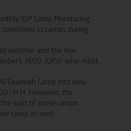
monthly IDP Camp Monitoring
conditions in camps during
old weather and the low
 numbers (660 IDPs) who most
 Al Salameh Camp into new
GO I.H.H. However, the
the split of some camps
ew camp as well.