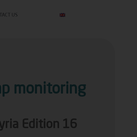
TACT US
p monitoring
yria Edition 16