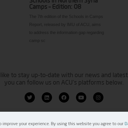
Schools in Northern Syria
Camps – Edition: 08
The 7th edition of the Schools in Camps
Report, released by IMU of ACU, aims
to address the information gap regarding
camp sc
like to stay up-to-date with our news and latest
you can follow us on ACU’s platforms below.
 Us
Copyright 
o improve your experience. By using this website you agree to our
D