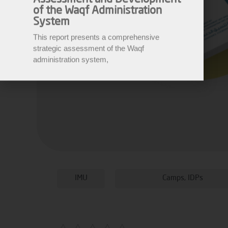
System
This report presents a comprehensive
strategic assessment of the Waqf
administration system,
IMU
Camps
,
IDPs