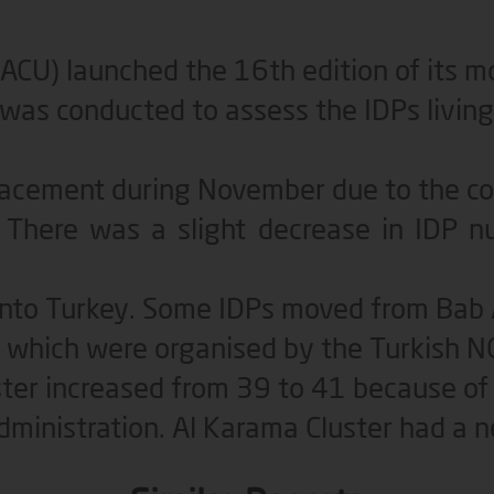
(ACU) launched the 16th edition of its 
as conducted to assess the IDPs living 
placement during November due to the c
s. There was a slight decrease in IDP
into Turkey. Some IDPs moved from Bab
) which were organised by the Turkish N
ter increased from 39 to 41 because of 
ministration. Al Karama Cluster had a n