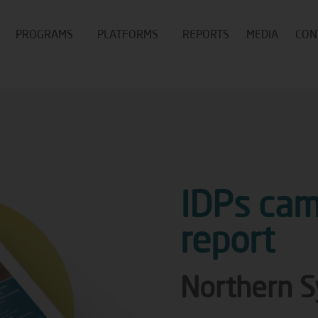
PROGRAMS
PLATFORMS
REPORTS
MEDIA
CON
IDPs cam
report
Northern S