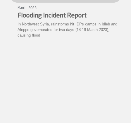
March, 2023
Flooding Incident Report
In Northwest Syria, rainstorms hit IDPs camps in Idleb and
Aleppo governorates for two days (18-19 March 2023),
causing flood