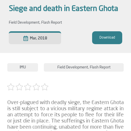
Siege and death in Eastern Ghota
Field Development
,
Flash Report
Download
Mar, 2018
IMU
Field Development
,
Flash Report
Over-plagued with deadly siege, the Eastern Ghota
is still subject to a vicious military regime attack in
an attempt to force its people to flee for their life
or just die in place. The sufferings in Eastern Ghota
have been continuing, unabated for more than five