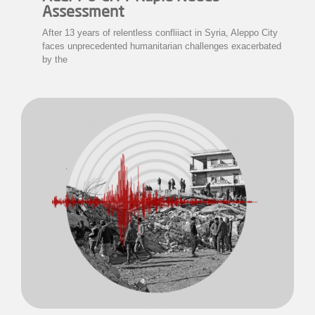
Assessment
After 13 years of relentless confliiact in Syria, Aleppo City
faces unprecedented humanitarian challenges exacerbated
by the