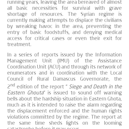
running years, leaving the area bereaved of almost
all basic necessities for survival with grave
shortage of resources. The Syrian regime is
currently making attempts to displace the civilians
by wreaking havoc in the area, preventing the
entry of basic foodstuffs, and denying medical
access for critical cases or even their exit for
treatment.
In a series of reports issued by the Information
Management Unit (IMU) of the Assistance
Coordination Unit (ACU) and through its network of
enumerators and in coordination with the Local
Council of Rural Damascus Governorate, the
nd
2
edition of the report ”
Siege and Death in the
Eastern Ghouta
” is issued to sound off warning
bells about the hardship situation in Eastern Ghota,
much as it is intended to raise the alarm regarding
the displacement enforced and the human rights
violations committed by the regime. The report at
the same time sheds lights on the looming