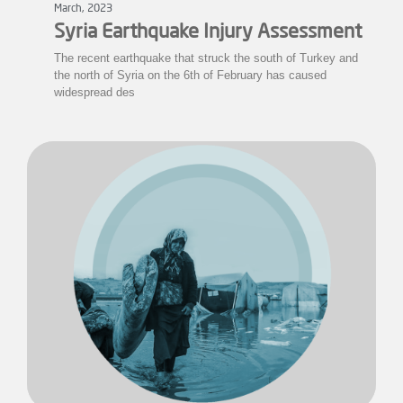
March, 2023
Syria Earthquake Injury Assessment
The recent earthquake that struck the south of Turkey and
the north of Syria on the 6th of February has caused
widespread des