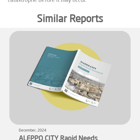
catastrophe before it may occur.
Similar Reports
December, 2024
ALEPPO CITY Rapid Needs