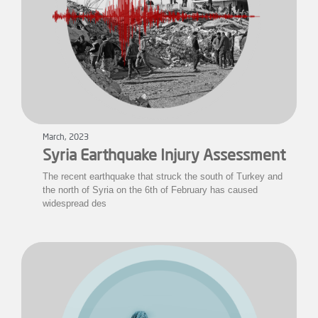
March, 2023
Syria Earthquake Injury Assessment
The recent earthquake that struck the south of Turkey and
the north of Syria on the 6th of February has caused
widespread des