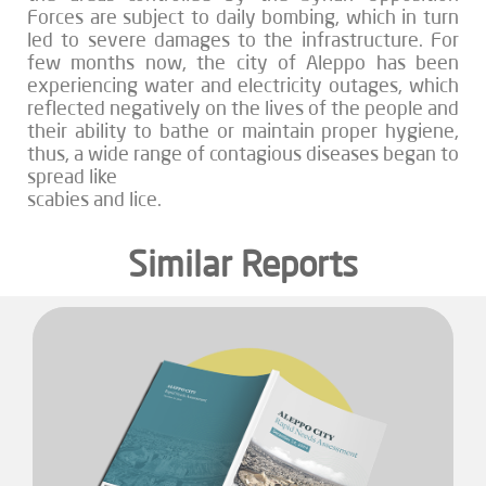
Forces are subject to daily bombing, which in turn
led to severe damages to the infrastructure. For
few months now, the city of Aleppo has been
experiencing water and electricity outages, which
reflected negatively on the lives of the people and
their ability to bathe or maintain proper hygiene,
thus, a wide range of contagious diseases began to
spread like
scabies and lice.
Similar Reports