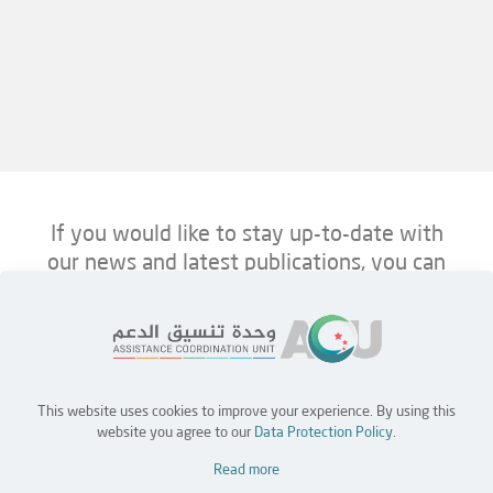
If you would like to stay up-to-date with
our news and latest publications, you can
follow us on ACU’s platforms below.
This website uses cookies to improve your experience. By using this
Home
Jobs
Partners
Contact Us
website you agree to our
Data Protection Policy
.
Read more