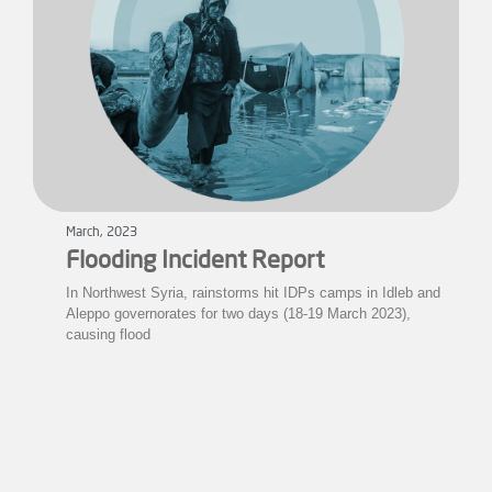
March, 2023
Flooding Incident Report
In Northwest Syria, rainstorms hit IDPs camps in Idleb and
Aleppo governorates for two days (18-19 March 2023),
causing flood