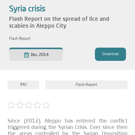
Syria crisis
Flash Report on the spread of lice and
scabies in Aleppo City
Flash Report
Download
Dec, 2014
IMU
Flash Report
Since (2012), Aleppo has entered the conflict
triggered during the Syrian Crisis. Ever since then
the areas controlled by the Syrian Opposition