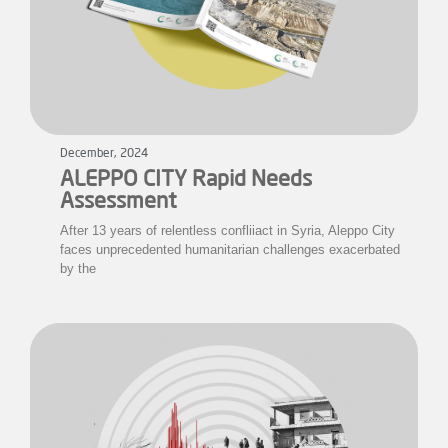
December, 2024
ALEPPO CITY Rapid Needs
Assessment
After 13 years of relentless confliiact in Syria, Aleppo City
faces unprecedented humanitarian challenges exacerbated
by the