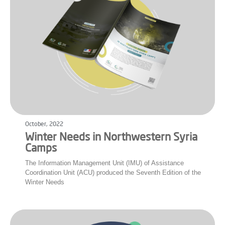
October, 2022
Winter Needs in Northwestern Syria
Camps
The Information Management Unit (IMU) of Assistance
Coordination Unit (ACU) produced the Seventh Edition of the
Winter Needs