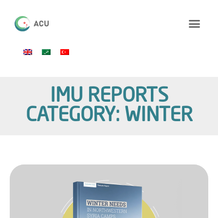
IMU REPORTS
CATEGORY: WINTER