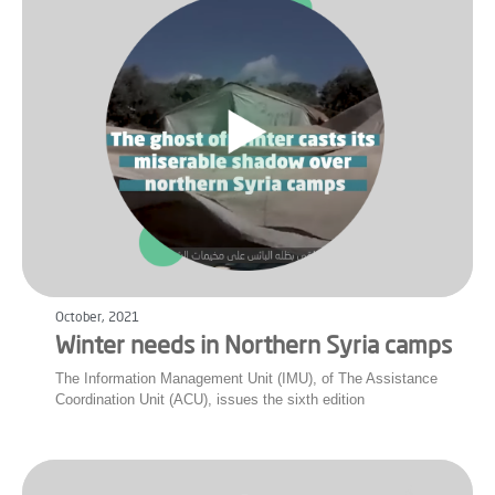
October, 2021
Winter needs in Northern Syria camps
The Information Management Unit (IMU), of The Assistance
Coordination Unit (ACU), issues the sixth edition