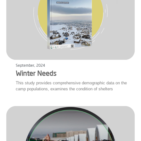
September, 2024
Winter Needs
This study provides comprehensive demographic data on the
camp populations, examines the condition of shelters