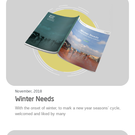
November, 2018
Winter Needs
With the onset of winter, to mark a new year seasons’ cycle,
welcomed and liked by many