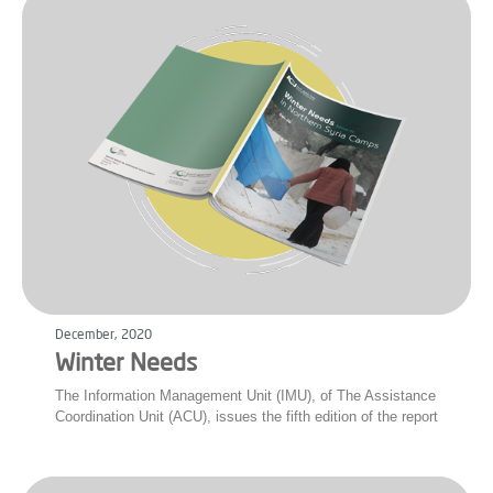
December, 2020
Winter Needs
The Information Management Unit (IMU), of The Assistance
Coordination Unit (ACU), issues the fifth edition of the report