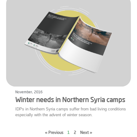
November, 2016
Winter needs in Northern Syria camps
IDPs in Northern Syria camps suffer from bad living conditions
especially with the advent of winter season.
« Previous
1
2
Next »