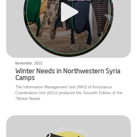
November, 2022
Winter Needs in Northwestern Syria
Camps
The Information Management Unit (IMU) of Assistance
Coordination Unit (ACU) produced the Seventh Edition of the
“Winter Needs