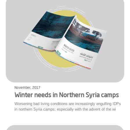
November, 2017
Winter needs in Northern Syria camps
Worsening bad living conditions are increasingly engulfing IDPs
in northern Syria camps; especially with the advent of the wi