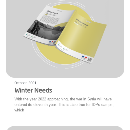
October, 2021
Winter Needs
With the year 2022 approaching, the war in Syria will have
entered its eleventh year. This is also true for IDPs camps,
which