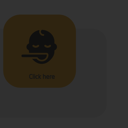
Click here