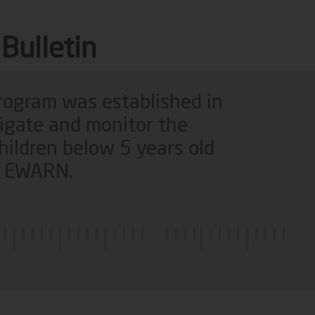
Bulletin
program was established in
tigate and monitor the
hildren below 5 years old
of EWARN.