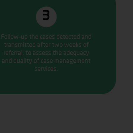
3
Follow-up the cases detected and
transmitted after two weeks of
referral, to assess the adequacy
and quality of case management
services.