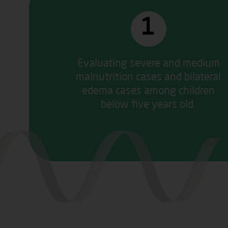
1
Evaluating severe and medium
malnutrition cases and bilateral
edema cases among children
below five years old.