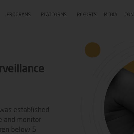
PROGRAMS
PLATFORMS
REPORTS
MEDIA
CON
rveillance
 was established
e and monitor
dren below 5