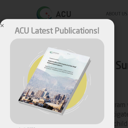
ACU Latest Publications!
ABOUT US
Nutrition Su
System
Nutritional surveillance program
April, 2026
in the mid of 2017 to investigat
Assessment and Development
the nutritional state among chil
of the Waqf Administration