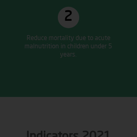
2
Reduce mortality due to acute
malnutrition in children under 5
years.