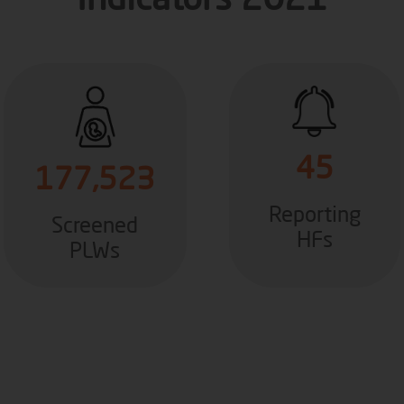
Indicators 2021
45
177,523
Reporting
Screened
HFs
PLWs