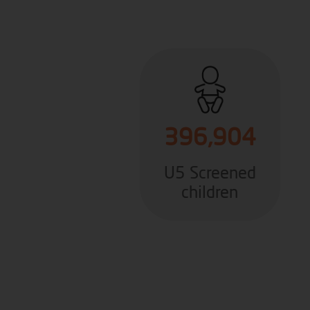
396,904
U5 Screened
children