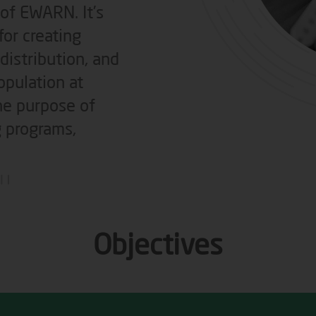
 of EWARN. It’s
or creating
 distribution, and
opulation at
the purpose of
g programs,
Objectives