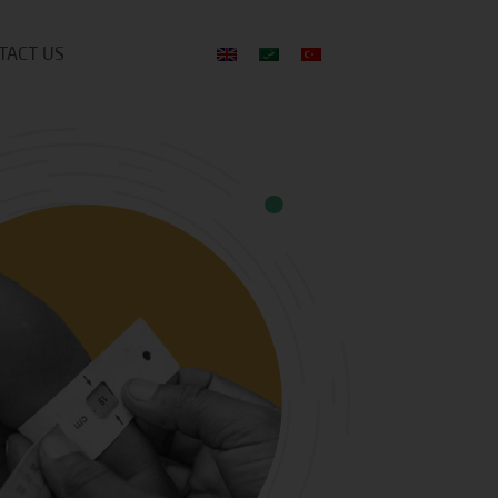
TACT US