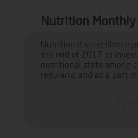
Nutrition Monthly 
Nutritional surveillance 
the mid of 2017 to inves
nutritional state among c
regularly, and as a part 