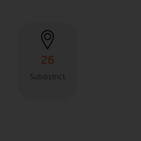
26
Subdistrict